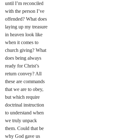
until I’m reconciled
with the person I’ve
offended? What does
laying up my treasure
in heaven look like
when it comes to
church giving? What
does being always
ready for Christ’s
return convey? All
these are commands
that we are to obey,
but which require
doctrinal instruction
to understand when
we truly unpack
them. Could that be
why God gave us