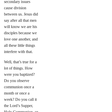
secondary issues
cause division
between us. Jesus did
say after all that men
will know we are his
disciples because we
love one another, and
all these little things
interfere with that.
Well, that’s true for a
lot of things. How
were you baptized?
Do you observe
communion once a
month or once a
week? Do you call it
the Lord’s Supper,
Holy Communion, or