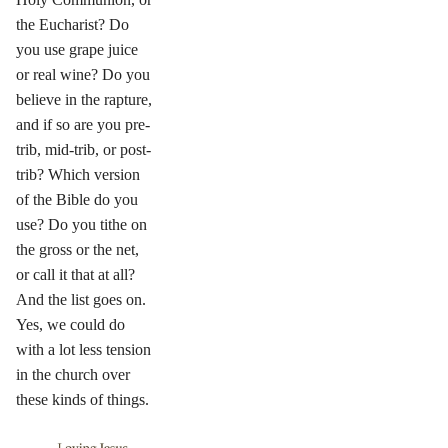
the Eucharist? Do
you use grape juice
or real wine? Do you
believe in the rapture,
and if so are you pre-
trib, mid-trib, or post-
trib? Which version
of the Bible do you
use? Do you tithe on
the gross or the net,
or call it that at all?
And the list goes on.
Yes, we could do
with a lot less tension
in the church over
these kinds of things.