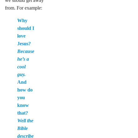
we should get away
from. For example:
Why
should I
love
Jesus?
Because
he’s a
cool
guy.
And
how do
you
know
that?
Well the
Bible
describe