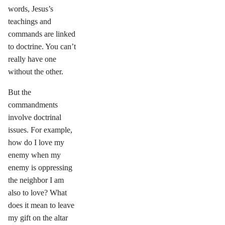
words, Jesus’s
teachings and
commands are linked
to doctrine. You can’t
really have one
without the other.
But the
commandments
involve doctrinal
issues. For example,
how do I love my
enemy when my
enemy is oppressing
the neighbor I am
also to love? What
does it mean to leave
my gift on the altar