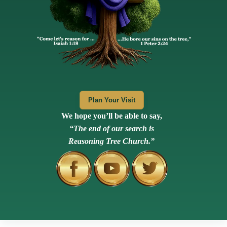
Plan Your Visit
We hope you’ll be able to say,
“The end of our search is
Reasoning Tree Church.”