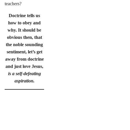
teachers?
Doctrine tells us
how to obey and
why. It should be
obvious then, that
the noble sounding
sentiment, let’s get
away from doctrine
and just love Jesus,
is a self-defeating
aspiration.