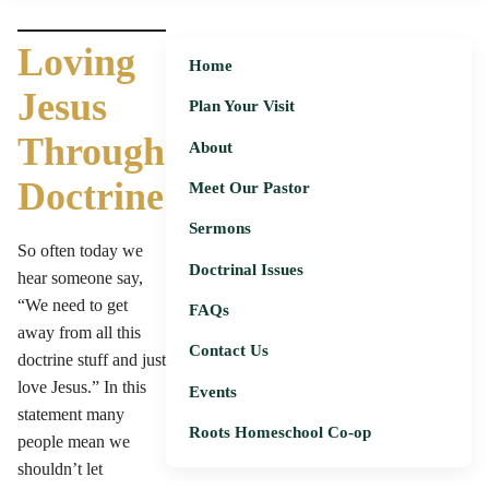
Loving
Home
Jesus
Plan Your Visit
Through
About
Doctrine
Meet Our Pastor
Sermons
So often today we
Doctrinal Issues
hear someone say,
“We need to get
FAQs
away from all this
Contact Us
doctrine stuff and just
love Jesus.” In this
Events
statement many
Roots Homeschool Co-op
people mean we
shouldn’t let