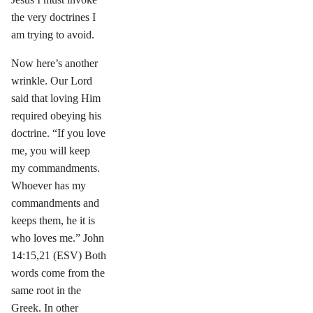
the very doctrines I
am trying to avoid.
Now here’s another
wrinkle. Our Lord
said that loving Him
required obeying his
doctrine. “If you love
me, you will keep
my commandments.
Whoever has my
commandments and
keeps them, he it is
who loves me.” John
14:15,21 (ESV) Both
words come from the
same root in the
Greek. In other