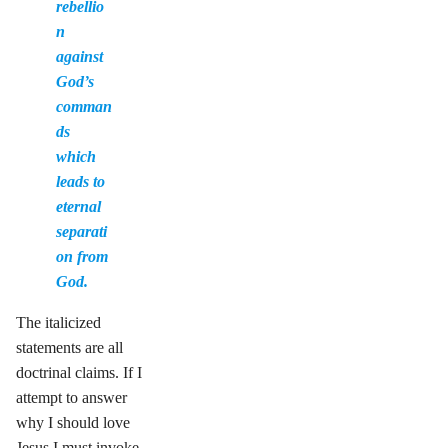
rebellio
n
against
God’s
comman
ds
which
leads to
eternal
separati
on from
God.
The italicized
statements are all
doctrinal claims. If I
attempt to answer
why I should love
Jesus I must invoke