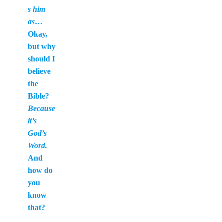
s him
as
…
Okay,
but why
should I
believe
the
Bible?
Because
it’s
God’s
Word.
And
how do
you
know
that?