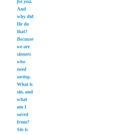
for you.
And
why did
He do
that?
Because
we are
sinners
who
need
saving.
What is
sin, and
what
am I
saved
from?
Sin is