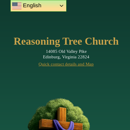
English
Reasoning Tree Church
14085 Old Valley Pike
Edinburg, Virginia 22824
Quick contact details and Map