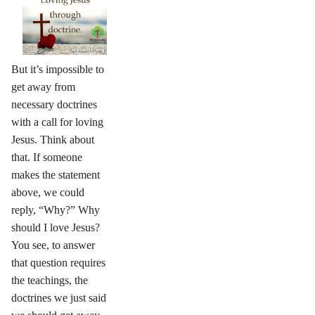
But it’s impossible to
get away from
necessary doctrines
with a call for loving
Jesus. Think about
that. If someone
makes the statement
above, we could
reply, “Why?” Why
should I love Jesus?
You see, to answer
that question requires
the teachings, the
doctrines we just said