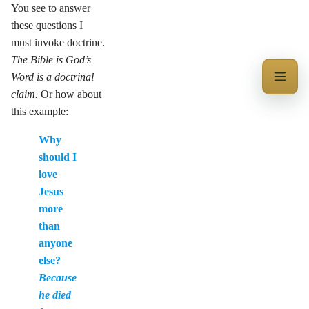
You see to answer
these questions I
must invoke doctrine.
The Bible is God’s
Word is a doctrinal
claim.
Or how about
this example:
Why
should I
love
Jesus
more
than
anyone
else?
Because
he died